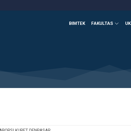
BIMTEK
FAKULTAS
U