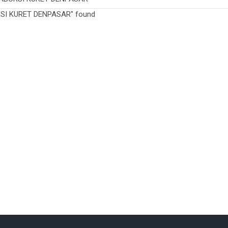
RSI KURET DENPASAR" found