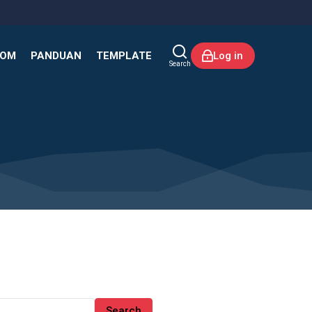
KOM
PANDUAN
TEMPLATE
Log in
Search