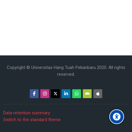
Copyright © Universitas Hang Tuah Pekanbaru 2020. All rights
reserved.
Data retention summary
Switch to the standard theme