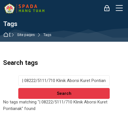
Skip to navigation
Skip to login form
Skip to main content
Skip to accessibility options
Skip to footer
Skip accessibility options
M
Log in
Tags
Dashboard
Site pages
Tags
Search tags
Search tags
No tags matching "| 08222/5111/710 Klinik Aborsi Kuret
Pontianak" found