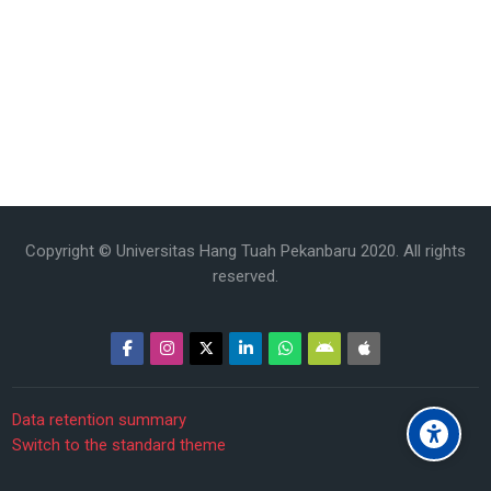
Copyright © Universitas Hang Tuah Pekanbaru 2020. All rights
reserved.
Data retention summary
Switch to the standard theme