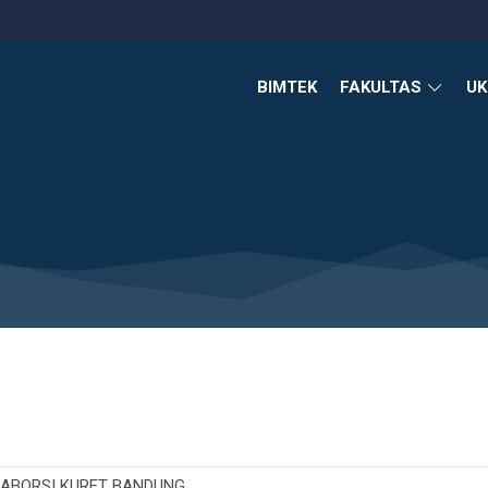
BIMTEK
FAKULTAS
U