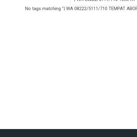
No tags matching "| WA 08222/5111/710 TEMPAT AB