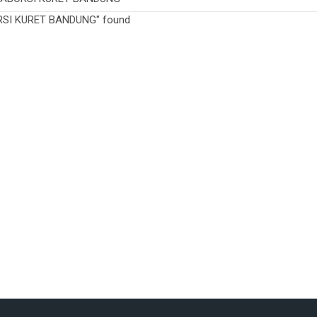
ORSI KURET BANDUNG" found