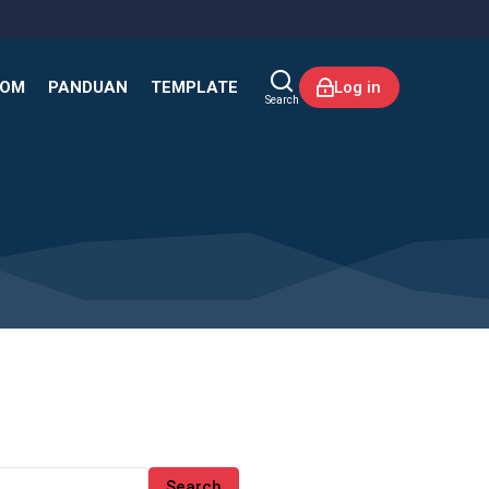
KOM
PANDUAN
TEMPLATE
Log in
Search