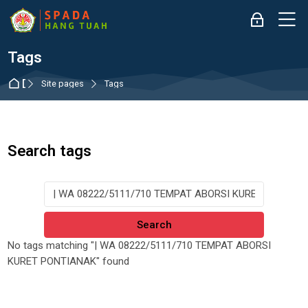
Skip to navigation
Skip to login form
Skip to main content
Skip to accessibility options
Skip to footer
Skip accessibility options
M
Log in
Tags
Dashboard
Site pages
Tags
Search tags
Search tags
No tags matching "| WA 08222/5111/710 TEMPAT ABORSI
KURET PONTIANAK" found