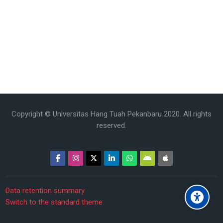
Copyright © Universitas Hang Tuah Pekanbaru 2020. All rights
reserved.
Data retention summary
Switch to the standard theme