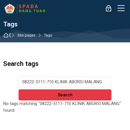
Skip to navigation
Skip to login form
Skip to main content
Skip to accessibility options
Skip to footer
Skip accessibility options
M
Log in
Tags
Dashboard
Site pages
Tags
Search tags
Search tags
No tags matching "08222-5111-710 KLINIK ABORSI MALANG"
found