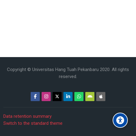
Copyright © Universitas Hang Tuah Pekanbaru 2020. All rights
reserved.
Data retention summary
Switch to the standard theme