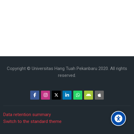
Copyright © Universitas Hang Tuah Pekanbaru 2020. All rights
reserved.
Data retention summary
Switch to the standard theme