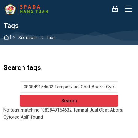
Skip to navigation
Skip to login form
Skip to main content
Skip to accessibility options
Skip to footer
Skip accessibility options
M
Log in
Tags
Dashboard
Site pages
Tags
Search tags
Search tags
No tags matching "083849154632 Tempat Jual Obat Aborsi
Cytotec Asli" found