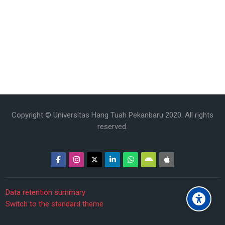
Copyright © Universitas Hang Tuah Pekanbaru 2020. All rights
reserved.
Data retention summary
Switch to the standard theme