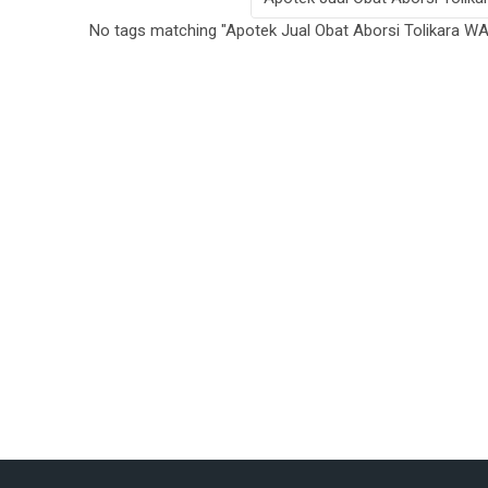
No tags matching "Apotek Jual Obat Aborsi Tolikara 