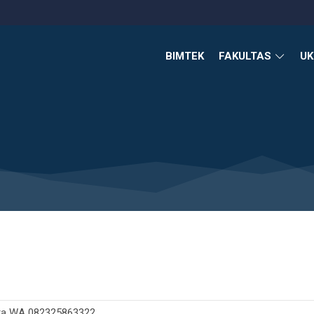
BIMTEK
FAKULTAS
U