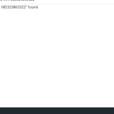
WA 082325863322" found