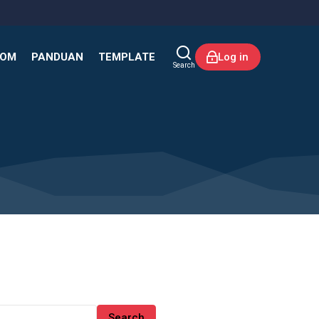
KOM
PANDUAN
TEMPLATE
Log in
Search