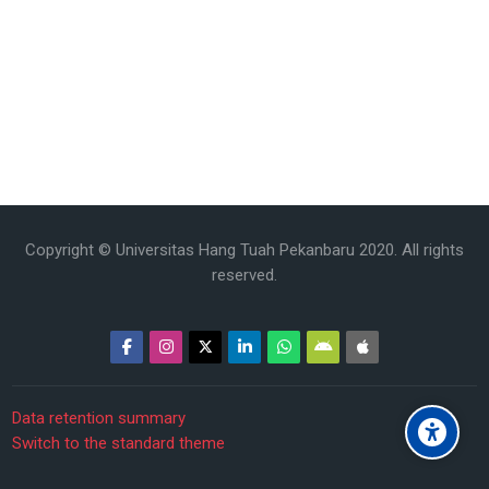
Copyright © Universitas Hang Tuah Pekanbaru 2020. All rights
reserved.
Data retention summary
Switch to the standard theme