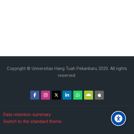
Copyright © Universitas Hang Tuah Pekanbaru 2020. All rights
reserved.
Data retention summary
Switch to the standard theme