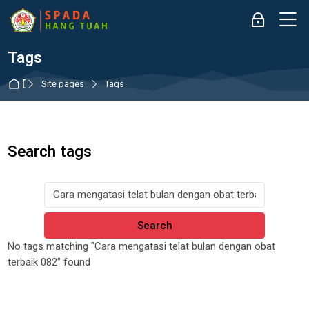
Skip to navigation
Skip to login form
Skip to main content
Skip to accessibility options
Skip to footer
Skip accessibility options
M
Log in
Tags
Dashboard
Site pages
Tags
Search tags
Search tags
No tags matching "Cara mengatasi telat bulan dengan obat
terbaik 082" found