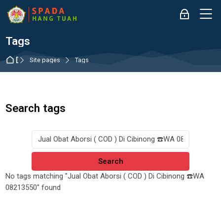
Skip to navigation
Skip to login form
Skip to main content
Skip to accessibility options
Skip to footer
Skip accessibility options
M
Log in
Tags
Dashboard
Site pages
Tags
Search tags
Search tags
No tags matching "Jual Obat Aborsi ( COD ) Di Cibinong ☎️WA
08213550" found