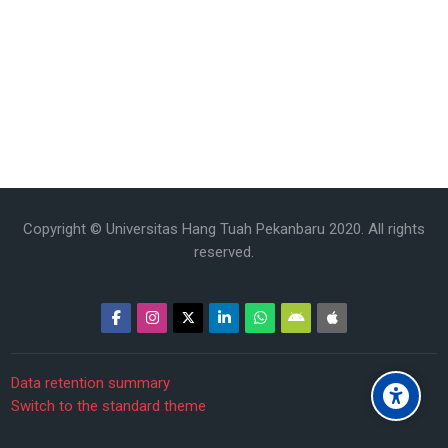
Copyright © Universitas Hang Tuah Pekanbaru 2020. All rights
reserved.
Data retention summary
Switch to the standard theme