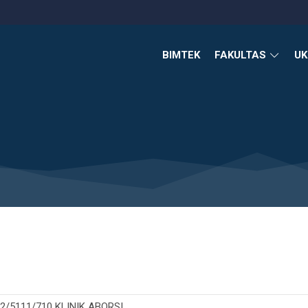
BIMTEK
FAKULTAS
U