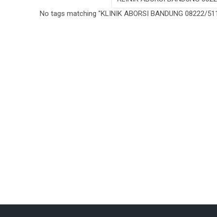
No tags matching "KLINIK ABORSI BANDUNG 08222/511