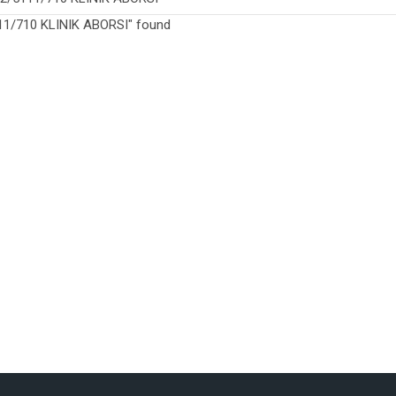
1/710 KLINIK ABORSI" found