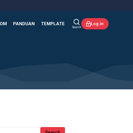
KOM
PANDUAN
TEMPLATE
Log in
Search