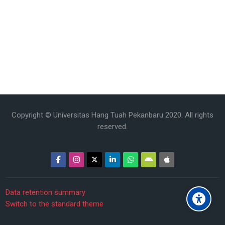
Copyright © Universitas Hang Tuah Pekanbaru 2020. All rights
reserved.
Data retention summary
Switch to the standard theme