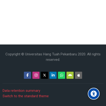
Copyright © Universitas Hang Tuah Pekanbaru 2020. All rights
reserved.
Data retention summary
Switch to the standard theme