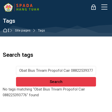
Skip to navigation
Skip to login form
Skip to main content
Skip to accessibility options
Skip to footer
Skip accessibility options
M
Log in
Tags
Dashboard
Site pages
Tags
Search tags
Search tags
No tags matching "Obat Bius Trivam Propofol Cair
088225393776" found