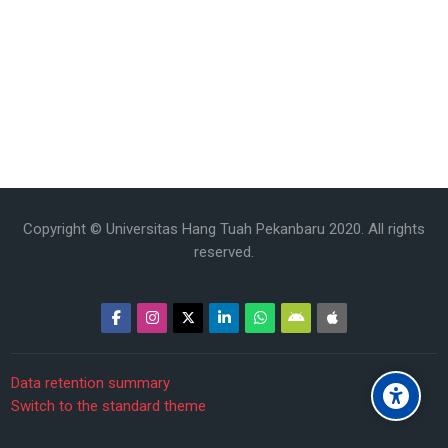
Copyright © Universitas Hang Tuah Pekanbaru 2020. All rights
reserved.
Data retention summary
Switch to the standard theme