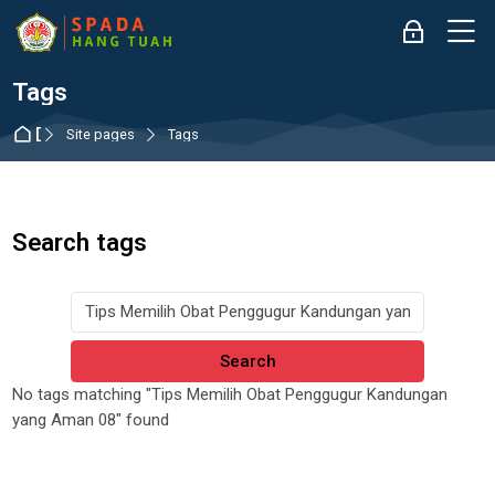
Skip to navigation
Skip to login form
Skip to main content
Skip to accessibility options
Skip to footer
Skip accessibility options
M
Log in
Tags
Dashboard
Site pages
Tags
Search tags
Search tags
No tags matching "Tips Memilih Obat Penggugur Kandungan
yang Aman 08" found