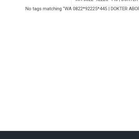
No tags matching "WA 0822*92225*445 | DOKTER ABO