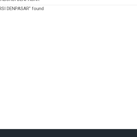
RSI DENPASAR" found