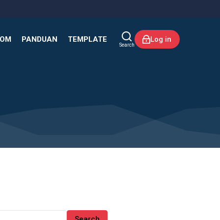
KOM
PANDUAN
TEMPLATE
Log in
Search