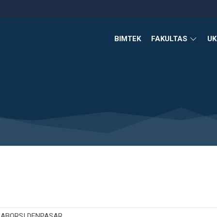
BIMTEK
FAKULTAS
U