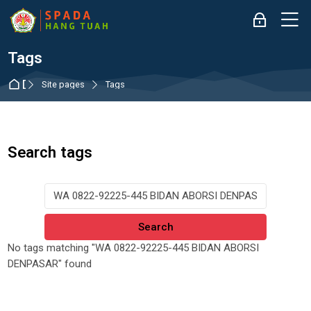
Skip to navigation
Skip to login form
Skip to main content
Skip to accessibility options
Skip to footer
Skip accessibility options
M
Log in
Tags
Dashboard
Site pages
Tags
Search tags
Search tags
No tags matching "WA 0822-92225-445 BIDAN ABORSI
DENPASAR" found