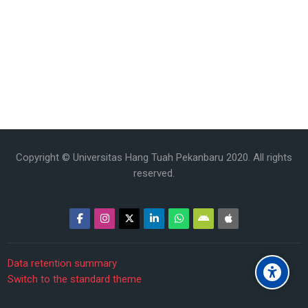
Copyright © Universitas Hang Tuah Pekanbaru 2020. All rights
reserved.
Data retention summary
Switch to the standard theme