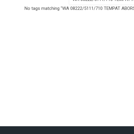
No tags matching "WA 08222/5111/710 TEMPAT ABOR