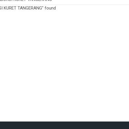
SI KURET TANGERANG" found