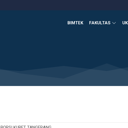
BIMTEK
FAKULTAS
U