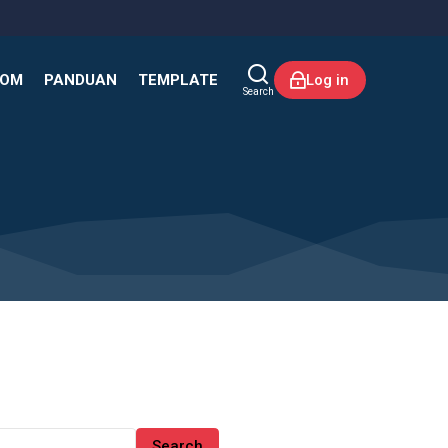
KOM
PANDUAN
TEMPLATE
Log in
Search