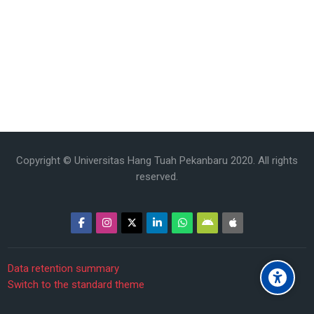
Copyright © Universitas Hang Tuah Pekanbaru 2020. All rights
reserved.
Data retention summary
Switch to the standard theme