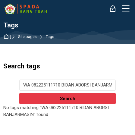
Skip to navigation
Skip to login form
Skip to main content
Skip to accessibility options
Skip to footer
Skip accessibility options
M
Log in
Tags
Dashboard
Site pages
Tags
Search tags
Search tags
No tags matching "WA 082225111710 BIDAN ABORSI
BANJARMASIN" found