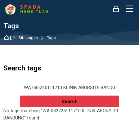
Skip to navigation
Skip to login form
Skip to main content
Skip to accessibility options
Skip to footer
Skip accessibility options
M
Log in
Tags
Dashboard
Site pages
Tags
Search tags
Search tags
No tags matching "WA 082225111710 KLINIK ABORSI DI
BANDUNG" found