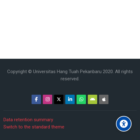
Copyright © Universitas Hang Tuah Pekanbaru 2020. All rights
reserved.
Data retention summary
Switch to the standard theme