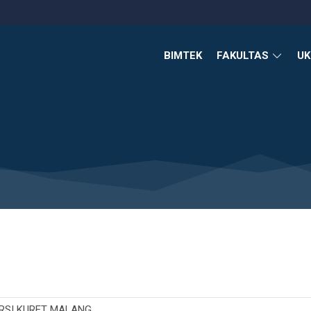
BIMTEK
FAKULTAS
U