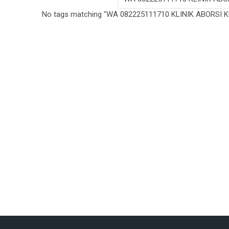
No tags matching "WA 082225111710 KLINIK ABORSI