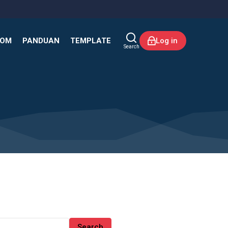
KOM
PANDUAN
TEMPLATE
Log in
Search