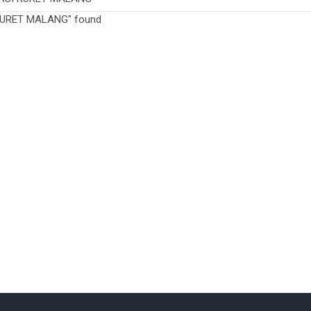
 KURET MALANG" found