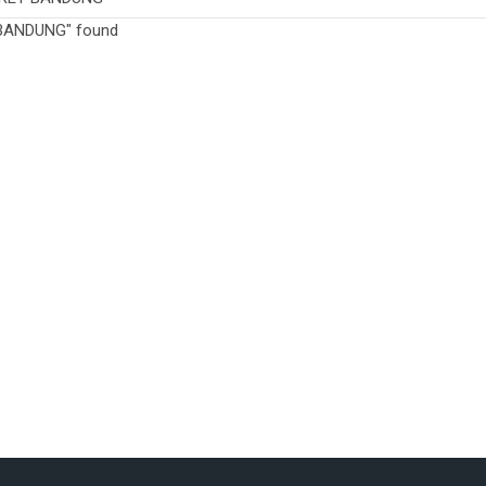
BANDUNG" found