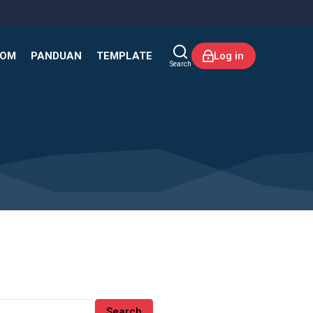
KOM
PANDUAN
TEMPLATE
Log in
Search