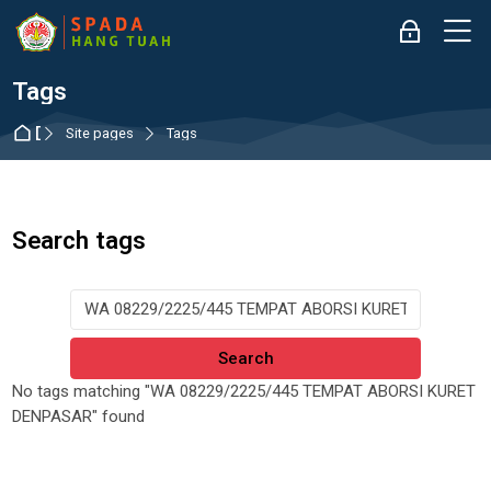
Skip to navigation
Skip to login form
Skip to main content
Skip to accessibility options
Skip to footer
Skip accessibility options
M
Log in
Tags
Dashboard
Site pages
Tags
Search tags
Search tags
No tags matching "WA 08229/2225/445 TEMPAT ABORSI KURET
DENPASAR" found