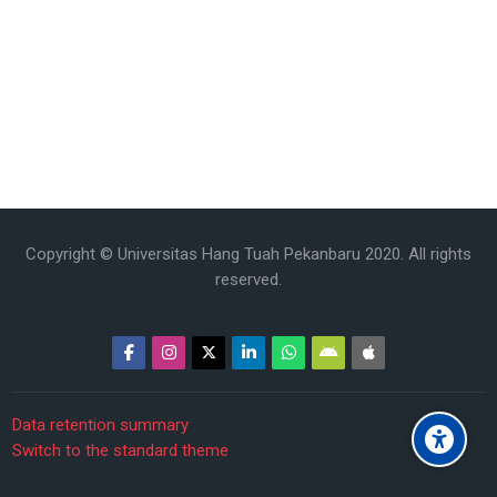
Copyright © Universitas Hang Tuah Pekanbaru 2020. All rights
reserved.
Data retention summary
Switch to the standard theme