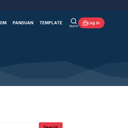
KOM
PANDUAN
TEMPLATE
Log in
Search