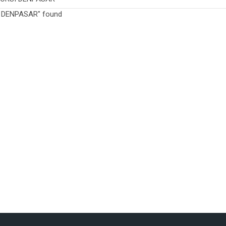
I DENPASAR" found