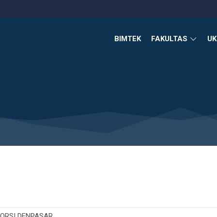
BIMTEK
FAKULTAS
U