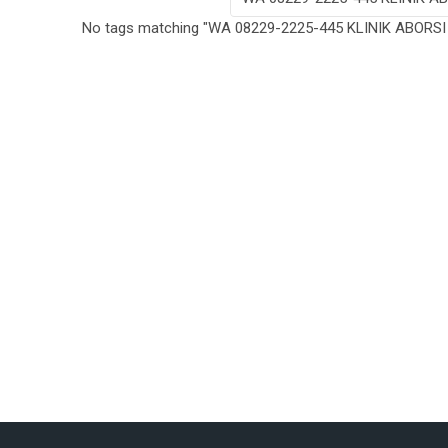
No tags matching "WA 08229-2225-445 KLINIK ABORS