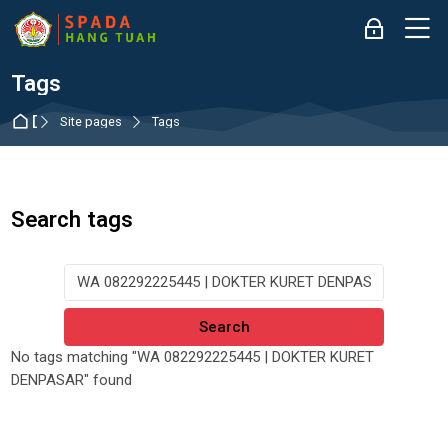
Skip to navigation
Skip to login form
Skip to main content
Skip to accessibility options
Skip to footer
Skip accessibility options
M
Log in
Tags
Dashboard
Site pages
Tags
Search tags
Search tags
No tags matching "WA 082292225445 | DOKTER KURET
DENPASAR" found