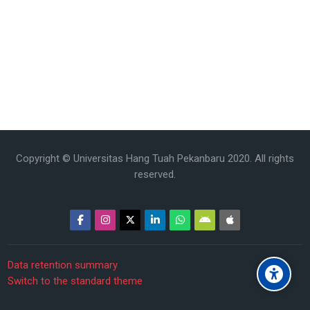
Copyright © Universitas Hang Tuah Pekanbaru 2020. All rights
reserved.
Data retention summary
Switch to the standard theme