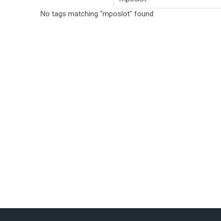
No tags matching "mposlot" found