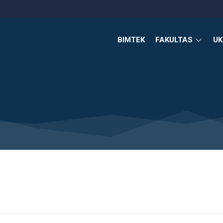
BIMTEK
FAKULTAS
U