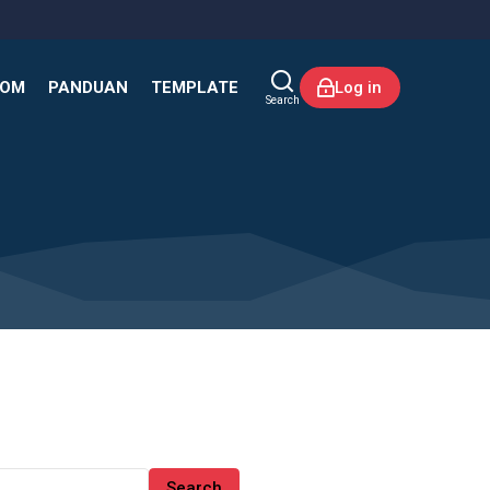
KOM
PANDUAN
TEMPLATE
Log in
Search