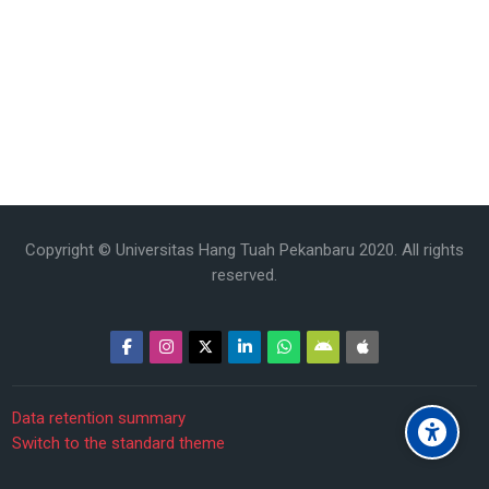
Copyright © Universitas Hang Tuah Pekanbaru 2020. All rights
reserved.
Data retention summary
Switch to the standard theme