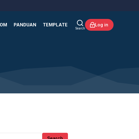
KOM
PANDUAN
TEMPLATE
Log in
Search