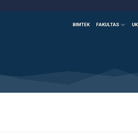
BIMTEK
FAKULTAS
U