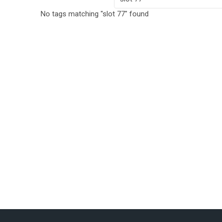
No tags matching "slot 77" found