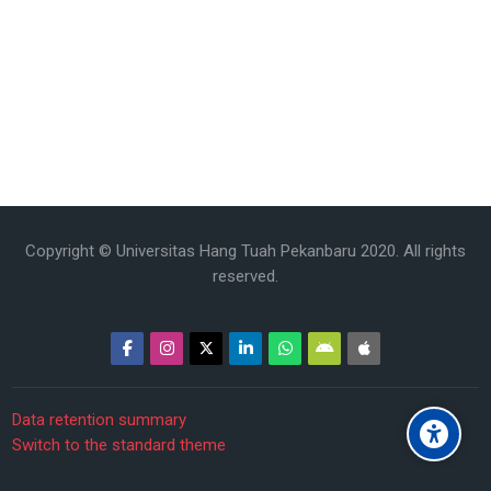
Copyright © Universitas Hang Tuah Pekanbaru 2020. All rights
reserved.
Data retention summary
Switch to the standard theme