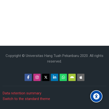
Copyright © Universitas Hang Tuah Pekanbaru 2020. All rights
reserved.
Data retention summary
Switch to the standard theme