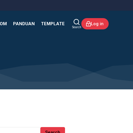
KOM
PANDUAN
TEMPLATE
Log in
Search