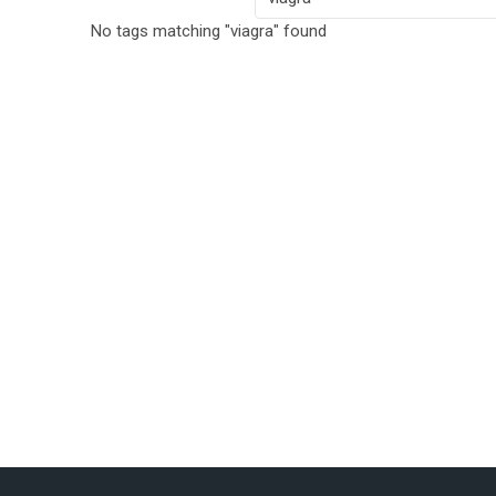
No tags matching "viagra" found