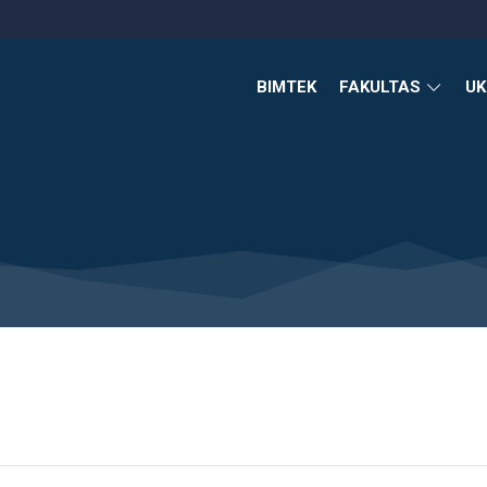
BIMTEK
FAKULTAS
U