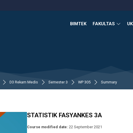
BIMTEK
FAKULTAS
U
D3 Rekam Medis
Semester 3
WP 305
Summary
STATISTIK FASYANKES 3A
Course modified date:
22 September 2021