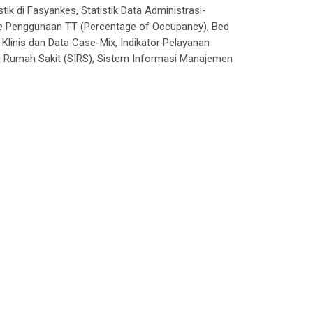
ik di Fasyankes, Statistik Data Administrasi-
se Penggunaan TT (
Percentage of Occupancy
), Bed
ta Klinis dan Data Case-Mix, Indikator Pelayanan
i Rumah Sakit (SIRS), Sistem Informasi Manajemen