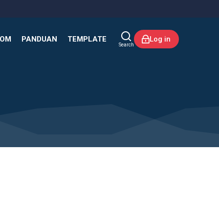
KOM
PANDUAN
TEMPLATE
Log in
Search