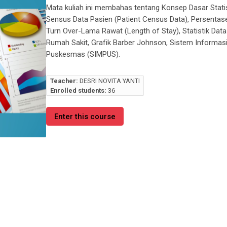
Mata kuliah ini membahas tentang Konsep Dasar Statist
Sensus Data Pasien (
Patient Census Data
), Persenta
Turn Over-Lama Rawat (
Length of Stay
), Statistik Da
Rumah Sakit, Grafik Barber Johnson, Sistem Informas
Puskesmas (SIMPUS).
Teacher:
DESRI NOVITA YANTI
Enrolled students:
36
Enter this course