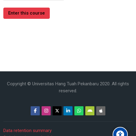
Enter this course
Copyright © Universitas Hang Tuah Pekanbaru 2020. All rights
reserved.
Data retention summary