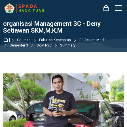
Skip to navigation
Skip to login form
Skip to main content
Skip to accessibility options
Skip to footer
Skip accessibility options
M
Log in
organisasi Management 3C - Deny
Setiawan SKM,M.K.M
Home
Courses
Fakultas Kesehatan
D3 Rekam Medis
Semester 3
OgMT-3C
Summary