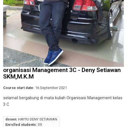
organisasi Management 3C - Deny Setiawan
SKM,M.K.M
Course start date:
16 September 2021
selamat bergabung di mata kuliah Organisasi Management kelas
3 C
dosen:
HAYYU DENY SETIAWAN
Enrolled students:
39