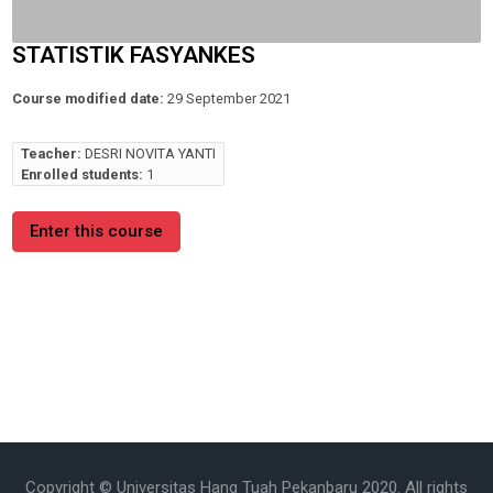
STATISTIK FASYANKES
Course modified date:
29 September 2021
Teacher:
DESRI NOVITA YANTI
Enrolled students:
1
Enter this course
Copyright © Universitas Hang Tuah Pekanbaru 2020. All rights