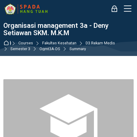
Skip to navigation
Skip to login form
Skip to main content
Skip to accessibility options
Skip to footer
Skip accessibility options
M
Log in
Organisasi management 3a - Deny
Setiawan SKM. M.K.M
Home
Courses
Fakultas Kesehatan
D3 Rekam Medis
Semester 3
Ogmt3A-DS
Summary