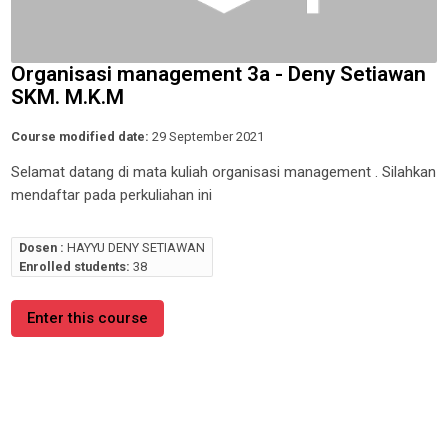
Organisasi management 3a - Deny Setiawan
SKM. M.K.M
Course modified date:
29 September 2021
Selamat datang di mata kuliah organisasi management . Silahkan
mendaftar pada perkuliahan ini
Dosen :
HAYYU DENY SETIAWAN
Enrolled students:
38
Enter this course