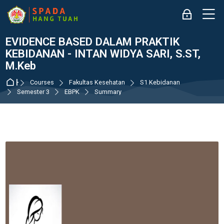
Skip to navigation
Skip to login form
Skip to main content
Skip to accessibility options
Skip to footer
Skip accessibility options
M
Log in
EVIDENCE BASED DALAM PRAKTIK
KEBIDANAN - INTAN WIDYA SARI, S.ST,
M.Keb
Home
Courses
Fakultas Kesehatan
S1 Kebidanan
Semester 3
EBPK
Summary