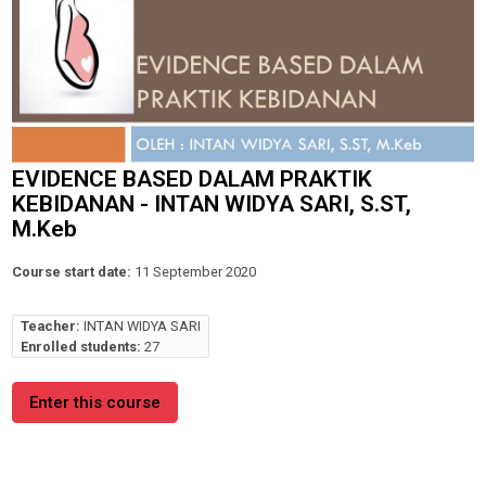
EVIDENCE BASED DALAM PRAKTIK
KEBIDANAN - INTAN WIDYA SARI, S.ST,
M.Keb
Course start date:
11 September 2020
Teacher:
INTAN WIDYA SARI
Enrolled students:
27
Enter this course