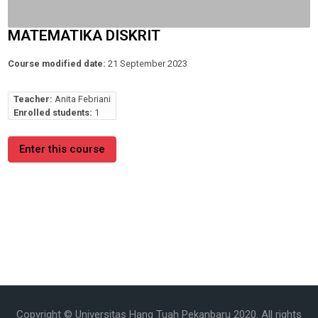
MATEMATIKA DISKRIT
Course modified date:
21 September 2023
Teacher:
Anita Febriani
Enrolled students:
1
Enter this course
Copyright © Universitas Hang Tuah Pekanbaru 2020. All rights