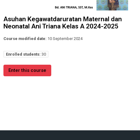
Asuhan Kegawatdaruratan Maternal dan
Neonatal Ani Triana Kelas A 2024-2025
Course modified date:
10 September 2024
Enrolled students:
30
Enter this course