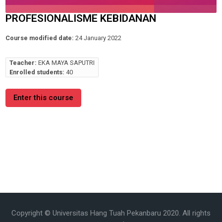
PROFESIONALISME KEBIDANAN
Course modified date:
24 January 2022
Teacher:
EKA MAYA SAPUTRI
Enrolled students:
40
Enter this course
Copyright © Universitas Hang Tuah Pekanbaru 2020. All rights