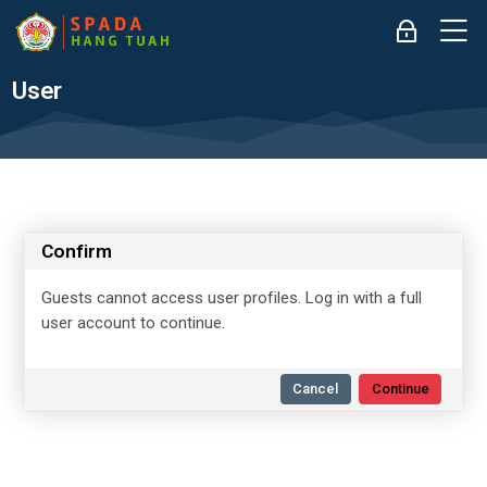
Skip to navigation
Skip to login form
Skip to main content
Skip to accessibility options
Skip to footer
Skip accessibility options
M
Log in
User
Confirm
Guests cannot access user profiles. Log in with a full
user account to continue.
Cancel
Continue