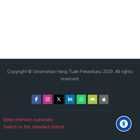
Copyright © Universitas Hang Tuah Pekanbaru 2020. All rights
reserved.
Data retention summary
Switch to the standard theme