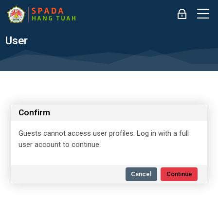
Skip to navigation
Skip to login form
Skip to main content
Skip to accessibility options
Skip to footer
Skip accessibility options
M
Log in
User
Confirm
Guests cannot access user profiles. Log in with a full
user account to continue.
Cancel
Continue