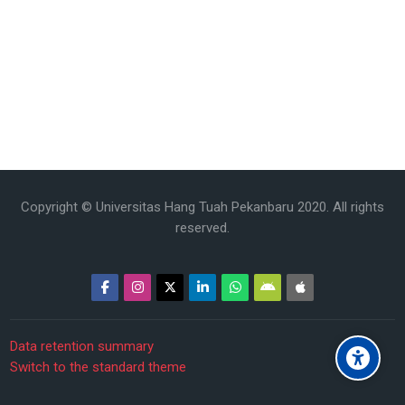
Copyright © Universitas Hang Tuah Pekanbaru 2020. All rights
reserved.
Data retention summary
Switch to the standard theme