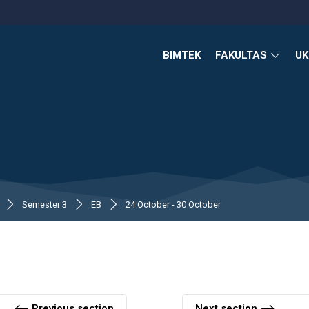
BIMTEK
FAKULTAS
U
Semester 3
EB
24 October - 30 October
Previous section
Next section