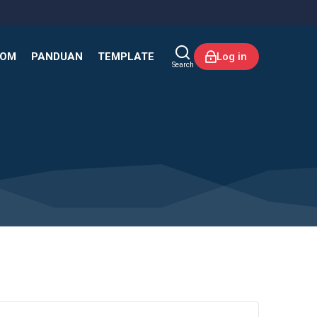
KOM
PANDUAN
TEMPLATE
Log in
Search